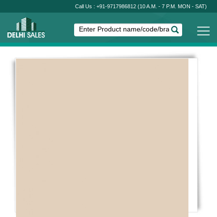
Call Us : +91-9717986812
(10 A.M. - 7 P.M. MON - SAT)