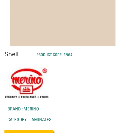
Shell
PRODUCT CODE :22087
BRAND : MERINO
CATEGORY : LAMINATES