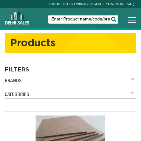
Call Us : +91-9717986812
(10 A.M. - 7 P.M. MON - SAT)
Products
FILTERS
BRANDS
CATEGORIES