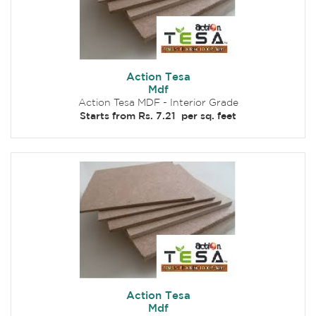
Action Tesa
Mdf
Action Tesa MDF - Interior Grade
Starts from Rs. 7.21 per sq. feet
Action Tesa
Mdf