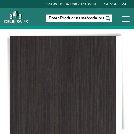
Call Us : +91-9717986812
(10 A.M. - 7 P.M. MON - SAT)