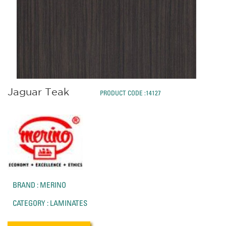
Jaguar Teak
PRODUCT CODE :14127
BRAND : MERINO
CATEGORY : LAMINATES