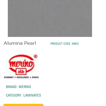
Alumina Pearl
PRODUCT CODE :49931
BRAND : MERINO
CATEGORY : LAMINATES