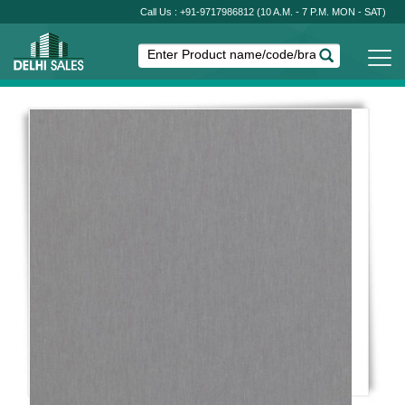
Call Us : +91-9717986812
(10 A.M. - 7 P.M. MON - SAT)