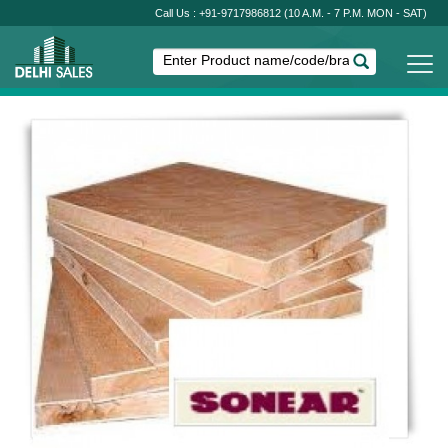
Call Us : +91-9717986812
(10 A.M. - 7 P.M. MON - SAT)