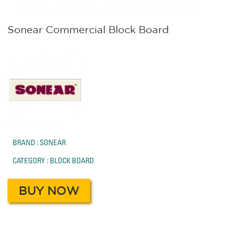
Sonear Commercial Block Board
BRAND : SONEAR
CATEGORY : BLOCK BOARD
BUY NOW