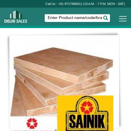
Call Us : +91-9717986812
(10 A.M. - 7 P.M. MON - SAT)