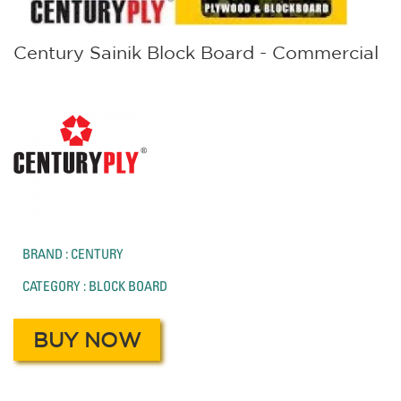
Century Sainik Block Board - Commercial
BRAND : CENTURY
CATEGORY : BLOCK BOARD
BUY NOW